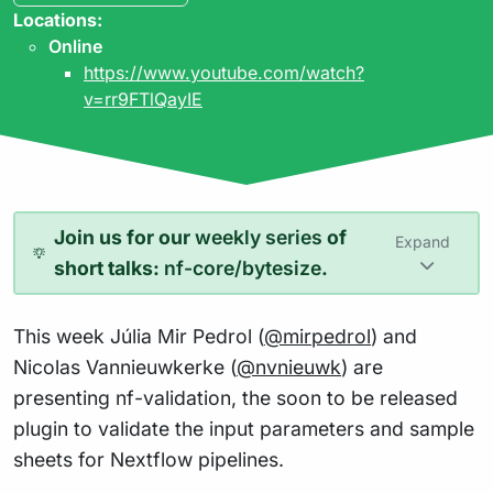
Locations:
Online
https://www.youtube.com/watch?
v=rr9FTlQayIE
Join us for our
weekly series
of
Expand
short talks:
nf-core/bytesize
.
This week Júlia Mir Pedrol (
@mirpedrol
) and
Nicolas Vannieuwkerke (
@nvnieuwk
) are
presenting nf-validation, the soon to be released
plugin to validate the input parameters and sample
sheets for Nextflow pipelines.