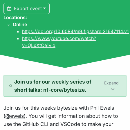
Export event
Locations:
Online
https://doi.org/10.6084/m9.figshare.21647114.v1
https://www.youtube.com/watch?
v=QLxXtCe1vIo
Join us for our
weekly series
of
Expand
short talks:
nf-core/bytesize
.
Join us for this weeks bytesize with Phil Ewels
(
@ewels
). You will get information about how to
use the GitHub CLI and VSCode to make your