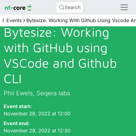
Search
Events
Bytesize: Working With Github Using Vscode An
Bytesize: Working
with GitHub using
VSCode and Github
CLI
Phil Ewels, Seqera labs
Event start:
November 29, 2022 at 12:00
Event end:
November 29, 2022 at 12:30