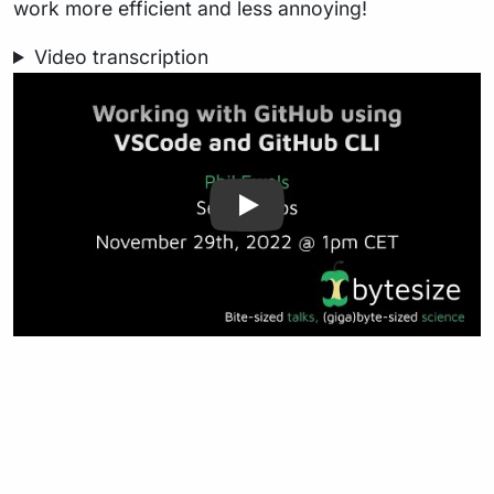
work more efficient and less annoying!
Video transcription
Play