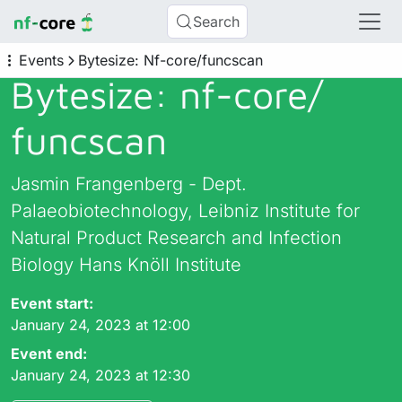
Search
Events
Bytesize: Nf-core/funcscan
Bytesize: nf-core/
funcscan
Jasmin Frangenberg - Dept.
Palaeobiotechnology, Leibniz Institute for
Natural Product Research and Infection
Biology Hans Knöll Institute
Event start:
January 24, 2023 at 12:00
Event end:
January 24, 2023 at 12:30