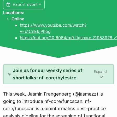
Export event
Locations:
Online
https://www.youtube.com/watch?
v=c1CnE6jPhpg
https://doi.org/10.6084/m9.figshare.21953978.v
Join us for our
weekly series
of
Expand
short talks:
nf-core/bytesize
.
This week, Jasmin Frangenberg (
@jasmezz
) is
going to introduce nf-core/funcscan. nf-
core/funcscan is a bioinformatics best-practice
analysis pipeline for the screening of functional