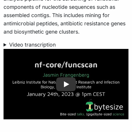
components of nucleotide sequences such as
assembled contigs. This includes mining for
antimicrobial peptides, antibiotic resistance genes
and biosynthetic gene clusters.
Video transcription
Play