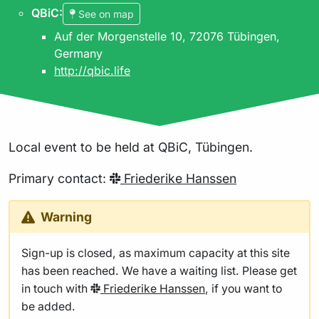
QBiC
:
See on map
Auf der Morgenstelle 10, 72076 Tübingen,
Germany
http://qbic.life
Local event to be held at QBiC, Tübingen.
Primary contact:
Friederike Hanssen
Warning
Sign-up is closed, as maximum capacity at this site
has been reached. We have a waiting list. Please get
in touch with
Friederike Hanssen
, if you want to
be added.