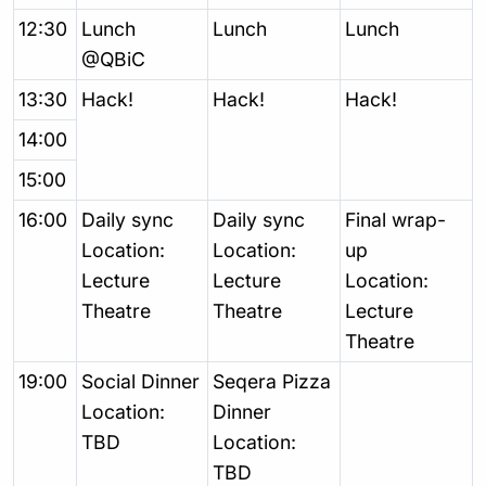
12:30
Lunch
Lunch
Lunch
@QBiC
13:30
Hack!
Hack!
Hack!
14:00
15:00
16:00
Daily sync
Daily sync
Final wrap-
Location:
Location:
up
Lecture
Lecture
Location:
Theatre
Theatre
Lecture
Theatre
19:00
Social Dinner
Seqera Pizza
Location:
Dinner
TBD
Location:
TBD