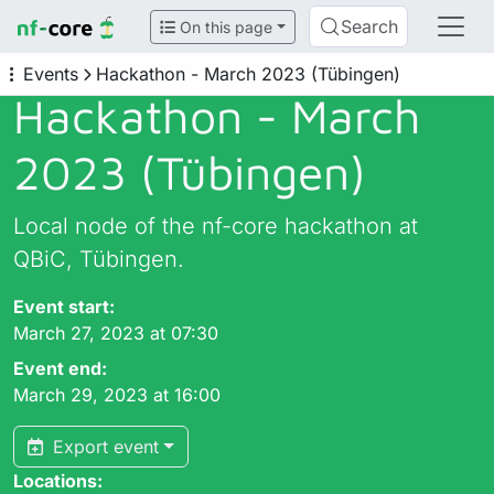
Search
On this page
Events
Hackathon - March 2023 (Tübingen)
Hackathon - March
2023 (Tübingen)
Local node of the nf-core hackathon at
QBiC, Tübingen.
Event start:
March 27, 2023 at 07:30
Event end:
March 29, 2023 at 16:00
Export event
Locations: