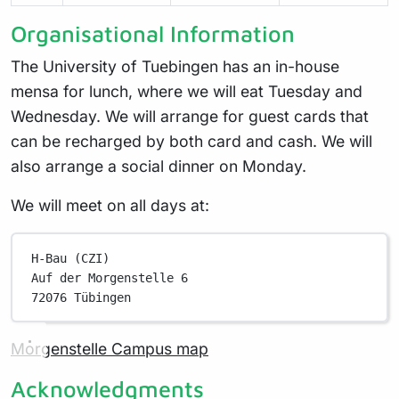
Organisational Information
The University of Tuebingen has an in-house
mensa for lunch, where we will eat Tuesday and
Wednesday. We will arrange for guest cards that
can be recharged by both card and cash. We will
also arrange a social dinner on Monday.
We will meet on all days at:
H-Bau (CZI)
Auf der Morgenstelle 6
72076 Tübingen
Morgenstelle Campus map
Acknowledgments