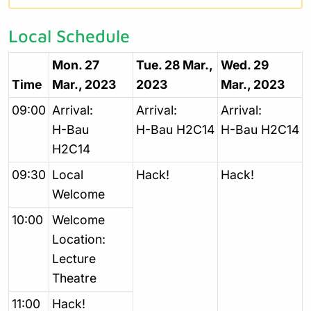
Local Schedule
Mon. 27
Tue. 28 Mar.,
Wed. 29
Time
Mar., 2023
2023
Mar., 2023
09:00
Arrival:
Arrival:
Arrival:
H-Bau
H-Bau H2C14
H-Bau H2C14
H2C14
09:30
Local
Hack!
Hack!
Welcome
10:00
Welcome
Location:
Lecture
Theatre
11:00
Hack!