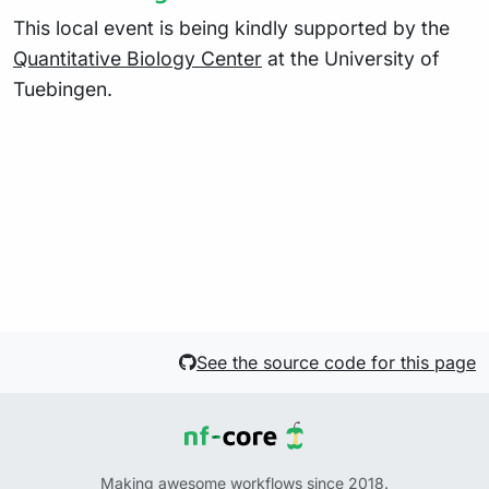
This local event is being kindly supported by the
Quantitative Biology Center
at the University of
Tuebingen.
See the source code for this page
Making awesome workflows since 2018.