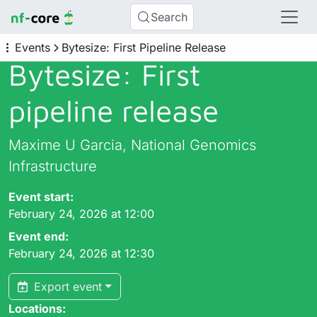
Search
Events
Bytesize: First Pipeline Release
Bytesize: First
pipeline release
Maxime U Garcia, National Genomics
Infrastructure
Event start:
February 24, 2026 at 12:00
Event end:
February 24, 2026 at 12:30
Export event
Locations: