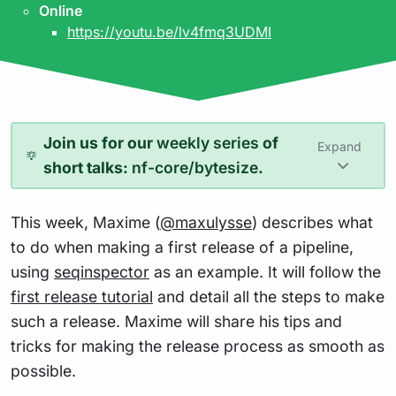
Online
https://youtu.be/lv4fmq3UDMI
Join us for our
weekly series
of
Expand
short talks:
nf-core/bytesize
.
This week, Maxime (
@maxulysse
) describes what
to do when making a first release of a pipeline,
using
seqinspector
as an example. It will follow the
first release tutorial
and detail all the steps to make
such a release. Maxime will share his tips and
tricks for making the release process as smooth as
possible.