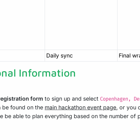
Daily sync
Final w
onal Information
egistration form
to sign up and select
Copenhagen, De
n be found on the
main hackathon event page
, or you 
ore be able to plan everything based on the number of