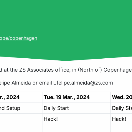
rope/copenhagen
d at the ZS Associates office, in (North of) Copenhage
lipe Almeida
or email
felipe.almeida@zs.com
r., 2024
Tue. 19 Mar., 2024
Wed. 20
nd Setup
Daily Start
Daily St
Hack!
Hack!