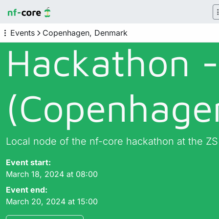
Events
Copenhagen, Denmark
Hackathon 
(Copenhage
Local node of the nf-core hackathon at the ZS
Event start:
March 18, 2024 at 08:00
Event end:
March 20, 2024 at 15:00