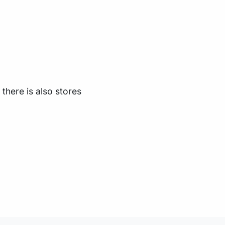
there is also stores