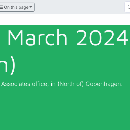
On this page
- March 2024
n)
 Associates office, in (North of) Copenhagen.