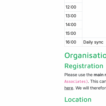
12:00
13:00
14:00
15:00
16:00
Daily sync
Organisati
Registration
Please use the
main r
. This ca
Associates)
here
. We will theref
Location