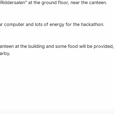
“Riddersalen” at the ground floor, near the canteen.
r computer and lots of energy for the hackathon.
anteen at the building and some food will be provided, 
arby.