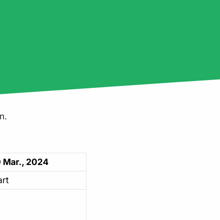
n.
 Mar., 2024
art