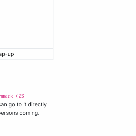
rap-up
nmark (ZS
can go to it directly
 persons coming.