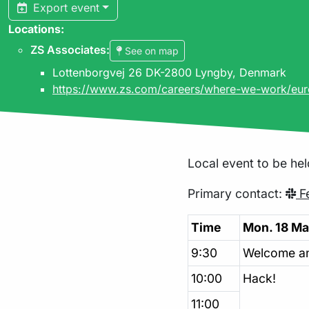
Export event
Locations:
ZS Associates
:
See on map
Lottenborgvej 26 DK-2800 Lyngby, Denmark
https://www.zs.com/careers/where-we-work/eu
Local event to be hel
Primary contact:
Fe
Time
Mon. 18 Ma
9:30
Welcome a
10:00
Hack!
11:00