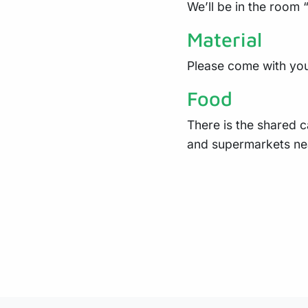
We’ll be in the room 
Material
Please come with you
Food
There is the shared c
and supermarkets ne