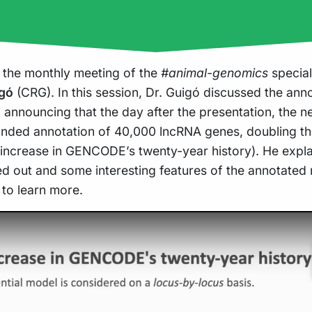
 the monthly meeting of the
#animal-genomics
special
igó
(CRG). In this session, Dr. Guigó discussed the ann
announcing that the day after the presentation, the
nded annotation of 40,000 lncRNA genes, doubling th
 increase in GENCODE’s twenty-year history). He expla
ed out and some interesting features of the annotated
 to learn more.