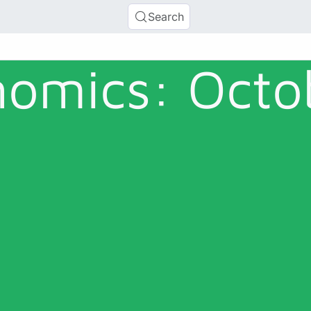
Search
omics: Octo