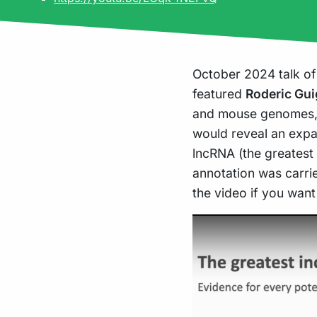
October 2024 talk of
featured
Roderic Gu
and mouse genomes, 
would reveal an expa
lncRNA (the greatest
annotation was carri
the video if you want
Play