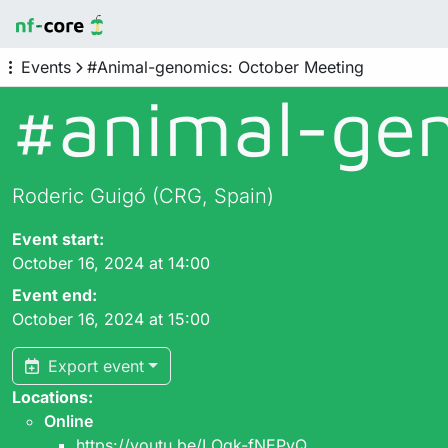
Events
#Animal-genomics: October Meeting
#animal-gen
Roderic Guigó (CRG, Spain)
Event start:
October 16, 2024 at 14:00
Event end:
October 16, 2024 at 15:00
Export event
Locations:
Online
https://youtu.be/LOqk-fNEPvQ