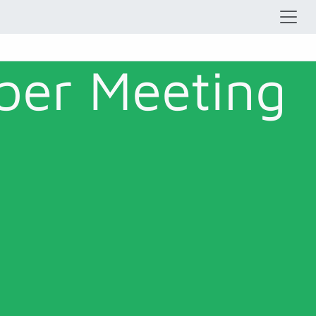
ber Meeting