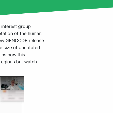
 interest group
otation of the human
 new GENCODE release
e size of annotated
ins how this
 regions but watch