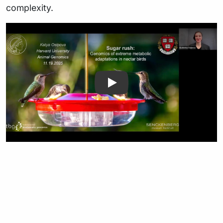
complexity.
Play