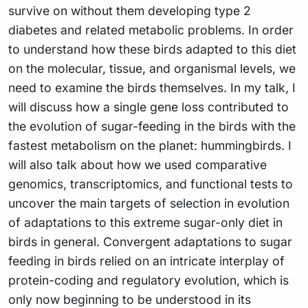
survive on without them developing type 2
diabetes and related metabolic problems. In order
to understand how these birds adapted to this diet
on the molecular, tissue, and organismal levels, we
need to examine the birds themselves. In my talk, I
will discuss how a single gene loss contributed to
the evolution of sugar-feeding in the birds with the
fastest metabolism on the planet: hummingbirds. I
will also talk about how we used comparative
genomics, transcriptomics, and functional tests to
uncover the main targets of selection in evolution
of adaptations to this extreme sugar-only diet in
birds in general. Convergent adaptations to sugar
feeding in birds relied on an intricate interplay of
protein-coding and regulatory evolution, which is
only now beginning to be understood in its