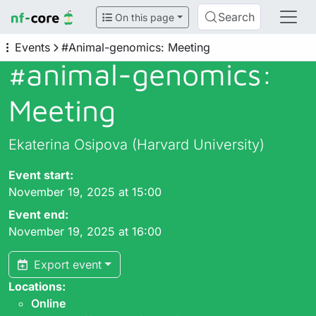
Search
On this page
Events
#Animal-genomics: Meeting
#animal-genomics:
Meeting
Ekaterina Osipova (Harvard University)
Event start:
November 19, 2025 at 15:00
Event end:
November 19, 2025 at 16:00
Export event
Locations:
Online