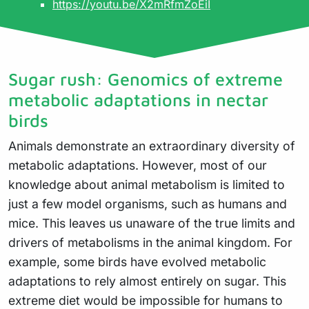
https://youtu.be/X2mRfmZoEiI
Sugar rush: Genomics of extreme
metabolic adaptations in nectar
birds
Animals demonstrate an extraordinary diversity of
metabolic adaptations. However, most of our
knowledge about animal metabolism is limited to
just a few model organisms, such as humans and
mice. This leaves us unaware of the true limits and
drivers of metabolisms in the animal kingdom. For
example, some birds have evolved metabolic
adaptations to rely almost entirely on sugar. This
extreme diet would be impossible for humans to